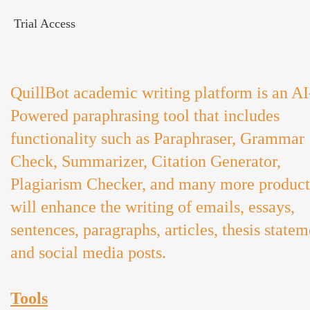
Trial Access
QuillBot academic writing platform is an AI
Powered paraphrasing tool that includes
functionality such as Paraphraser, Grammar
Check, Summarizer, Citation Generator,
Plagiarism Checker, and many more product
will enhance the writing of emails, essays,
sentences, paragraphs, articles, thesis statem
and social media posts.
Tools