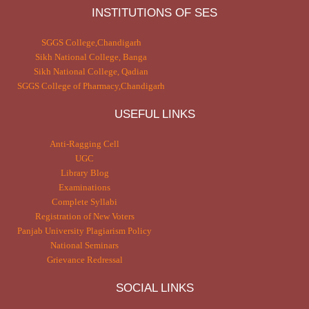
INSTITUTIONS OF SES
SGGS College,Chandigarh
Sikh National College, Banga
Sikh National College, Qadian
SGGS College of Pharmacy,Chandigarh
USEFUL LINKS
Anti-Ragging Cell
UGC
Library Blog
Examinations
Complete Syllabi
Registration of New Voters
Panjab University Plagiarism Policy
National Seminars
Grievance Redressal
SOCIAL LINKS