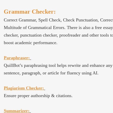
Grammar Checker:
Correct Grammar, Spell Check, Check Punctuation, Correc
Multitude of Grammatical Errors. There is also a free essay
checker, punctuation checker, proofreader and other tools t
boost academic performance.
Paraphraser:
QuillBot’s paraphrasing tool helps rewrite and enhance any
sentence, paragraph, or article for fluency using AI.
Plagiarism Checker:
Ensure proper authorship & citations.
Summarizer: