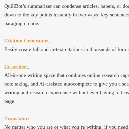
QuillBot’s summarizer can condense articles, papers, or d
down to the key points instantly in two ways: key sentence
paragraph mode.
Citation Generator:
Easily create full and in-text citations in thousands of forma
Co-writer:
All-in-one writing space that combines online research capab
note taking, and AI-assisted autocomplete to give you a se
writing and research experience without ever having to lea
page
Translator:
No matter who you are or what you’re writing, if you need 