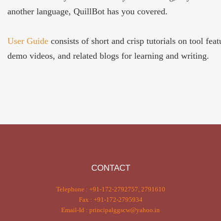
another language, QuillBot has you covered.
User Guide
consists of short and crisp tutorials on tool feat
demo videos, and related blogs for learning and writing.
CONTACT
Telephone : +91-172-2792757, 2791610
Fax : +91-172-2795934
Email-Id : principalggscw@yahoo.in