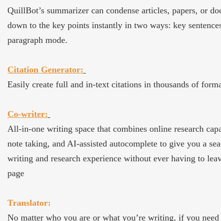
QuillBot’s summarizer can condense articles, papers, or d
down to the key points instantly in two ways: key sentence
paragraph mode.
Citation Generator:
Easily create full and in-text citations in thousands of forma
Co-writer:
All-in-one writing space that combines online research capab
note taking, and AI-assisted autocomplete to give you a se
writing and research experience without ever having to lea
page
Translator:
No matter who you are or what you’re writing, if you need 