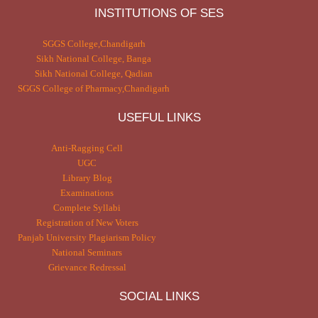
INSTITUTIONS OF SES
SGGS College,Chandigarh
Sikh National College, Banga
Sikh National College, Qadian
SGGS College of Pharmacy,Chandigarh
USEFUL LINKS
Anti-Ragging Cell
UGC
Library Blog
Examinations
Complete Syllabi
Registration of New Voters
Panjab University Plagiarism Policy
National Seminars
Grievance Redressal
SOCIAL LINKS