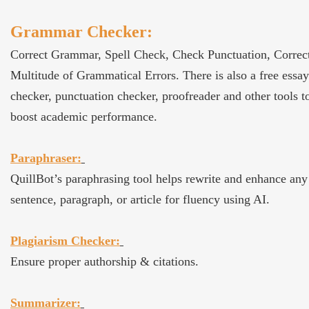
Grammar Checker:
Correct Grammar, Spell Check, Check Punctuation, Correc
Multitude of Grammatical Errors. There is also a free essay
checker, punctuation checker, proofreader and other tools t
boost academic performance.
Paraphraser:
QuillBot’s paraphrasing tool helps rewrite and enhance any
sentence, paragraph, or article for fluency using AI.
Plagiarism Checker:
Ensure proper authorship & citations.
Summarizer: