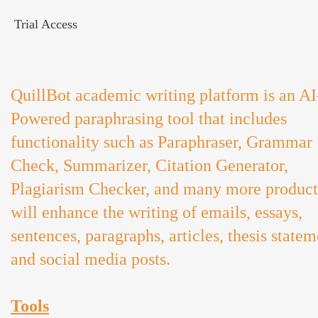
Trial Access
QuillBot academic writing platform is an AI
Powered paraphrasing tool that includes
functionality such as Paraphraser, Grammar
Check, Summarizer, Citation Generator,
Plagiarism Checker, and many more product
will enhance the writing of emails, essays,
sentences, paragraphs, articles, thesis statem
and social media posts.
Tools