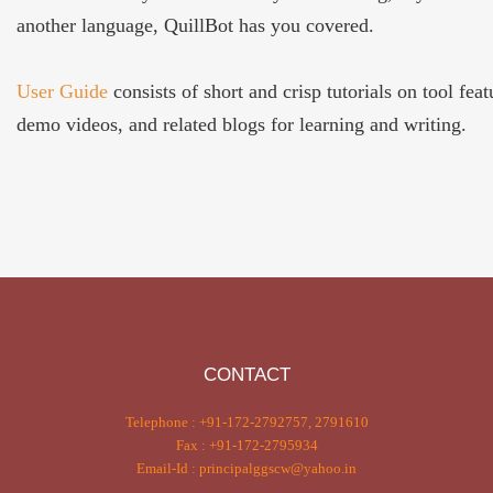
another language, QuillBot has you covered.
User Guide
consists of short and crisp tutorials on tool feat
demo videos, and related blogs for learning and writing.
CONTACT
Telephone : +91-172-2792757, 2791610
Fax : +91-172-2795934
Email-Id : principalggscw@yahoo.in