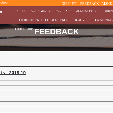
ahoo.in
NIRF
RTI
FEEDBACK
AISHE
ABOUT
ACADEMICS
FACULTY
ADMISSIONS
STUDENT
GGSCW REKHI CENTRE OF EXCELLENCE
IQAC
GGSCW ALUMNI
FEEDBACK
SCHOLARSHIPS
ts - 2018-19