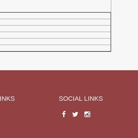
INKS
SOCIAL LINKS