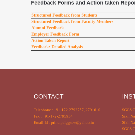
Feedback Forms and Action taken Repor
Structured Feedback from Students
Structured Feedback from Faculty Members
Alumni Feedback
Employer Feedback Form
Action Taken Report
Feedback: Detailed Analysis
CONTACT
INS
Telephone : +91-172-2792757, 2791610
SGGS C
Fax : +91-172-2795934
Sikh Na
Email-Id : principalggscw@yahoo.in
Sikh Na
SGGS Co