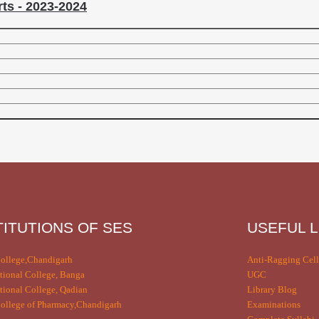
ts - 2023-2024
TITUTIONS OF SES
USEFUL L
ollege,Chandigarh
Anti-Ragging Cell
tional College, Banga
UGC
tional College, Qadian
Library Blog
llege of Pharmacy,Chandigarh
Examinations