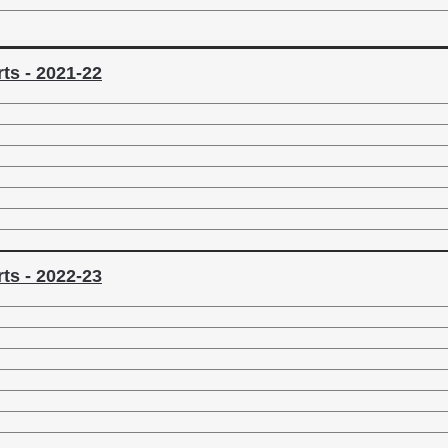
ts - 2021-22
ts - 2022-23