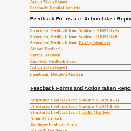
Action Taken Report
Feedback: Detailed Analysis
Feedback Forms and Action taken Repor
Structured Feedback from Students FORM II (A)
Structured Feedback from Students FORM II (B)
Structured Feedback from
Faculty Members
Alumni Feedback
Parent Feedback
Employer Feedback Form
Action Taken Report
Feedback: Detailed Analysis
Feedback Forms and Action taken Repor
Structured Feedback from Students FORM II (A)
Structured Feedback from Students FORM II (B)
Structured Feedback from
Faculty Members
Alumni Feedback
Employer Feedback Form
Action Taken Report