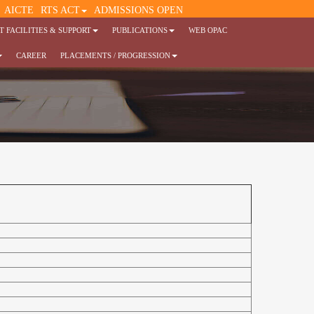
AICTE
RTS ACT
ADMISSIONS OPEN
 FACILITIES & SUPPORT
PUBLICATIONS
WEB OPAC
CAREER
PLACEMENTS / PROGRESSION