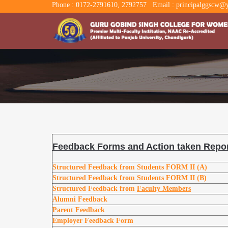
Phone : 0172-2791610, 2792757
Email : principalggscw@y
Feedback Forms and Action taken Repor
Structured Feedback from Students
FORM II (A)
Structured Feedback from Students
FORM II (B)
Structured Feedback from
Faculty Members
Alumni Feedback
Parent Feedback
Employer Feedback Form