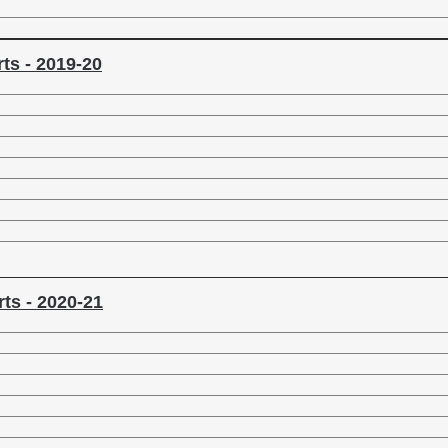
ts - 2019-20
ts - 2020-21