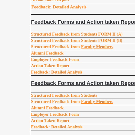
Feedback: Detailed Analysis
Feedback Forms and Action taken Repor
Structured Feedback from Students FORM II (A)
Structured Feedback from Students FORM II (B)
Structured Feedback from
Faculty Members
Alumni Feedback
Employer Feedback Form
Action Taken Report
Feedback: Detailed Analysis
Feedback Forms and Action taken Repor
Structured Feedback from Students
Structured Feedback from
Faculty Members
Alumni Feedback
Employer Feedback Form
Action Taken Report
Feedback: Detailed Analysis