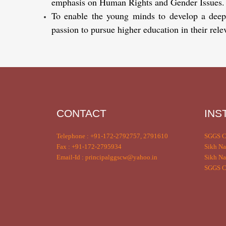
emphasis on Human Rights and Gender Issues.
To enable the young minds to develop a deeper 
passion to pursue higher education in their relev
CONTACT
INS
Telephone : +91-172-2792757, 2791610
SGGS C
Fax : +91-172-2795934
Sikh Na
Email-Id : principalggscw@yahoo.in
Sikh Na
SGGS Co