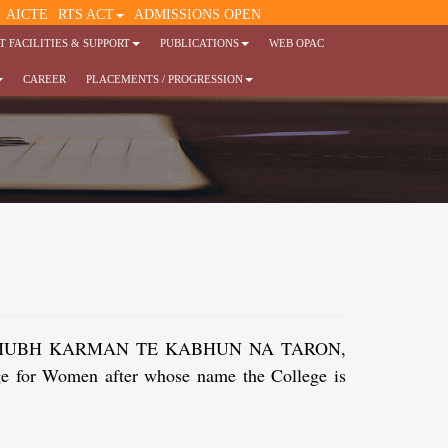
AICTE
RTS ACT
ADMISSIONS OPEN
 FACILITIES & SUPPORT
PUBLICATIONS
WEB OPAC
CAREER
PLACEMENTS / PROGRESSION
tenment. SHUBH KARMAN TE KABHUN NA TARON,
ege for Women after whose name the College is