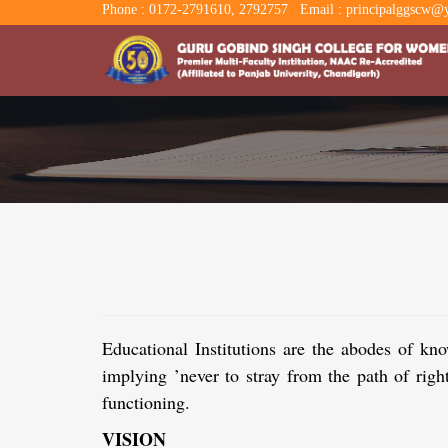
Phone : 0172-2791610, 2792757
Email : principalggscw@y
Educational Institutions are the abodes 
implying ’never to stray from the path of ri
functioning.
VISION