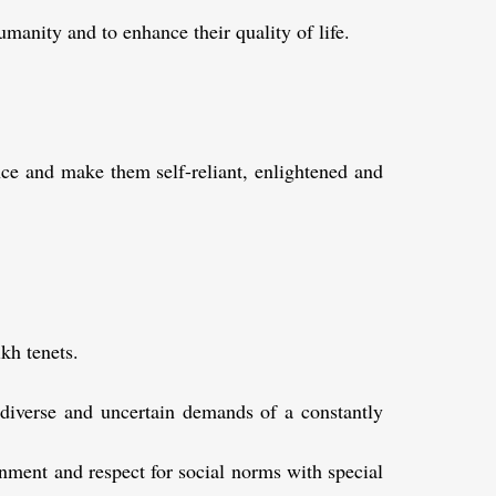
manity and to enhance their quality of life.
nce and make them self-reliant, enlightened and
kh tenets.
 diverse and uncertain demands of a constantly
onment and respect for social norms with special