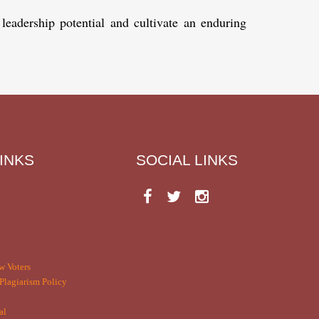
 leadership potential and cultivate an enduring
INKS
SOCIAL LINKS
w Voters
Plagiarism Policy
al