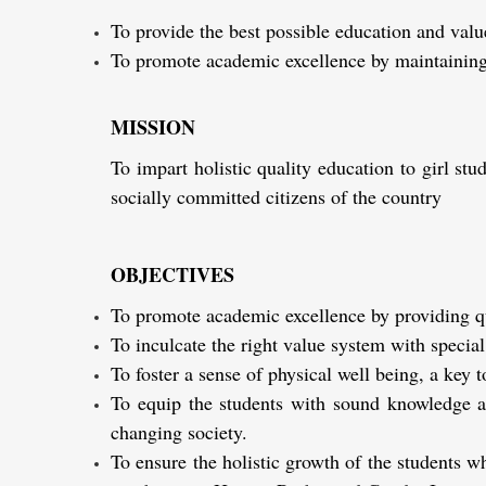
To provide the best possible education and valu
To promote academic excellence by maintaining
MISSION
To impart holistic quality education to girl s
socially committed citizens of the country
OBJECTIVES
To promote academic excellence by providing qua
To inculcate the right value system with special
To foster a sense of physical well being, a key to
To equip the students with sound knowledge an
changing society.
To ensure the holistic growth of the students w