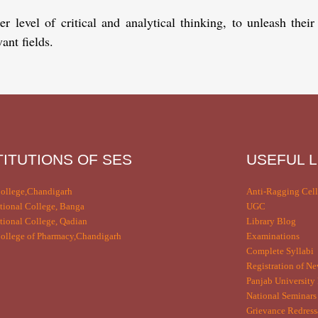
level of critical and analytical thinking, to unleash their
ant fields.
TITUTIONS OF SES
USEFUL L
ollege,Chandigarh
Anti-Ragging Cell
tional College, Banga
UGC
tional College, Qadian
Library Blog
llege of Pharmacy,Chandigarh
Examinations
Complete Syllabi
Registration of Ne
Panjab University 
National Seminars
Grievance Redress