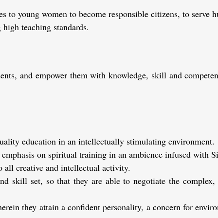
es to young women to become responsible citizens, to serve hu
 high teaching standards.
tudents, and empower them with knowledge, skill and compete
lity education in an intellectually stimulating environment.
 emphasis on spiritual training in an ambience infused with Si
 all creative and intellectual activity.
d skill set, so that they are able to negotiate the complex,
herein they attain a confident personality, a concern for envir