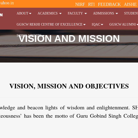
ahoo.in
NIRF
RTI
FEEDBACK
AISHE
ABOUT
ACADEMICS
FACULTY
ADMISSIONS
STUDENT
GGSCW REKHI CENTRE OF EXCELLENCE
IQAC
GGSCW ALUMNI
VISION AND MISSION
SCHOLARSHIPS
VISION, MISSION AND OBJECTIVES
of knowledge and beacon lights of wisdom and enligh
ghteousness’ has been the motto of Guru Gobind Singh Coll