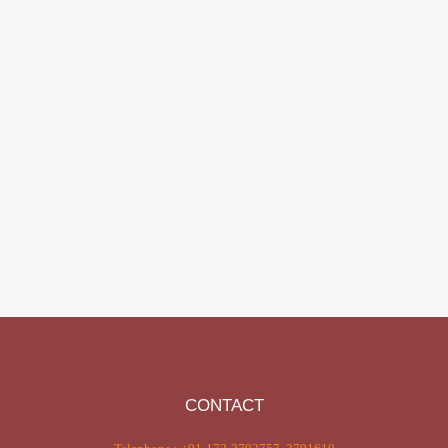
CONTACT