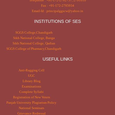
Telephone : +91-172-2792757, 2791610
Fax : +91-172-2795934
Email-Id : principalggscw@yahoo.in
INSTITUTIONS OF SES
SGGS College,Chandigarh
Sikh National College, Banga
Sikh National College, Qadian
SGGS College of Pharmacy,Chandigarh
USEFUL LINKS
Anti-Ragging Cell
UGC
Library Blog
Examinations
Complete Syllabi
Registration of New Voters
Panjab University Plagiarism Policy
National Seminars
Grievance Redressal