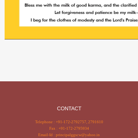
CONTACT
Telephone : +91-172-2792757, 2791610
Fax : +91-172-2795934
Email-Id : principalggscw@yahoo.in