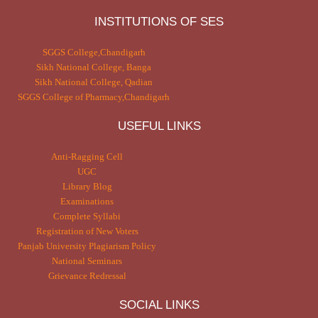
INSTITUTIONS OF SES
SGGS College,Chandigarh
Sikh National College, Banga
Sikh National College, Qadian
SGGS College of Pharmacy,Chandigarh
USEFUL LINKS
Anti-Ragging Cell
UGC
Library Blog
Examinations
Complete Syllabi
Registration of New Voters
Panjab University Plagiarism Policy
National Seminars
Grievance Redressal
SOCIAL LINKS