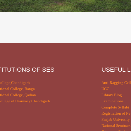
TITUTIONS OF SES
USEFUL L
ollege,Chandigarh
Anti-Ragging Cell
tional College, Banga
UGC
tional College, Qadian
Library Blog
llege of Pharmacy,Chandigarh
Examinations
Complete Syllabi
Registration of Ne
Panjab University 
National Seminars