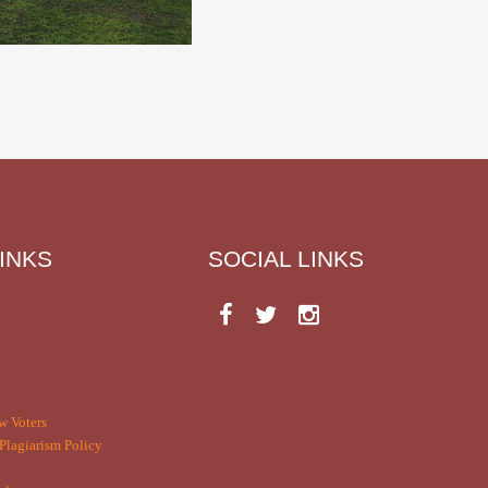
INKS
SOCIAL LINKS
w Voters
Plagiarism Policy