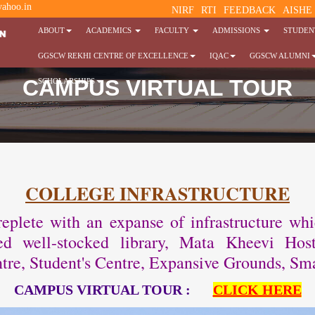
ahoo.in
NIRF
RTI
FEEDBACK
AISHE
ABOUT
ACADEMICS
FACULTY
ADMISSIONS
STUDENT
GGSCW REKHI CENTRE OF EXCELLENCE
IQAC
GGSCW ALUMNI
CAMPUS VIRTUAL TOUR
SCHOLARSHIPS
COLLEGE INFRASTRUCTURE
plete with an expanse of infrastructure which 
oned well-stocked library, Mata Kheevi H
tre, Student's Centre, Expansive Grounds, Sma
CAMPUS VIRTUAL TOUR :
CLICK HERE