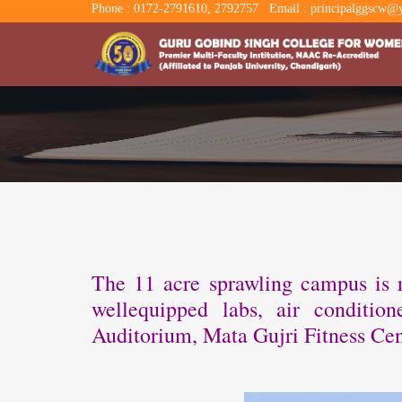
Phone : 0172-2791610, 2792757
Email : principalggscw@y
The 11 acre sprawling campus is re
wellequipped labs, air conditi
Auditorium, Mata Gujri Fitness Cen