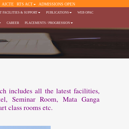
AICTE
RTS ACT
ADMISSIONS OPEN
 FACILITIES & SUPPORT
PUBLICATIONS
WEB OPAC
CAREER
PLACEMENTS / PROGRESSION
includes all the latest facilities,
ostel, Seminar Room, Mata Ganga
rt class rooms etc.