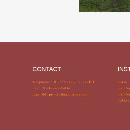
CONTACT
INS
Telephone : +91-172-2792757, 2791610
SGGS C
Fax : +91-172-2795934
Sikh Na
Email-Id : principalggscw@yahoo.in
Sikh Na
SGGS Co