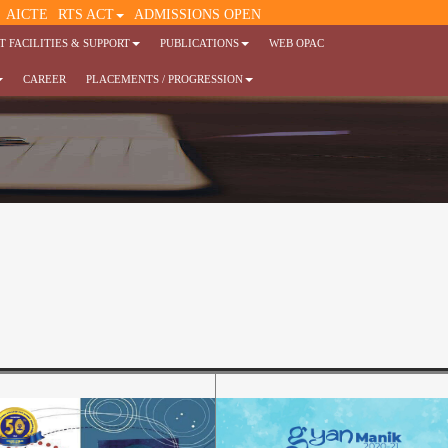
AICTE
RTS ACT
ADMISSIONS OPEN
 FACILITIES & SUPPORT
PUBLICATIONS
WEB OPAC
CAREER
PLACEMENTS / PROGRESSION