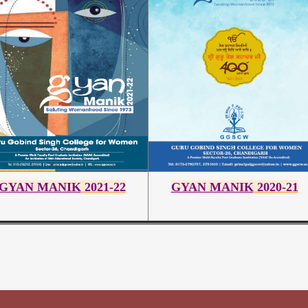
GYAN MANIK
2021-22
GYAN MANIK
2020-21