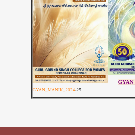
GYAN
GYAN_MANIK_2024
-25