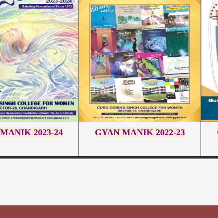
 MANIK
2023-24
GYAN MANIK
2022-23