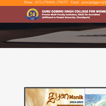
Phone : 0172-2791610, 2792757
Email : principalggscw@y