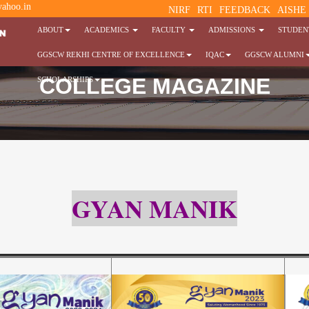
ahoo.in
NIRF
RTI
FEEDBACK
AISHE
ABOUT
ACADEMICS
FACULTY
ADMISSIONS
STUDENT
GGSCW REKHI CENTRE OF EXCELLENCE
IQAC
GGSCW ALUMNI
COLLEGE MAGAZINE
SCHOLARSHIPS
GYAN MANIK