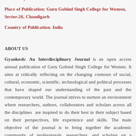
Place of Publication: Guru Gobind Singh College for Women,
Sector-26, Chandigarh
Country of Publication: India
ABOUT US
Gyankosh:
An Interdisciplinary Journal
is an open access
annual publication of Guru Gobind Singh College for Women. It
aims at critically reflecting on the changing contours of social,
cultural, economic, scientific, technological and political processes
that have shaped our understanding of the past and the
contemporary world. The journal strives to nurture an environment
where researchers, authors, collaborators and scholars across all
the disciplines are inspired to do their best in their subject based
on their perspectives, life experience and skills. The main
objective of the journal is to bring together the academic
community of professionals, researchers, and scholars on a