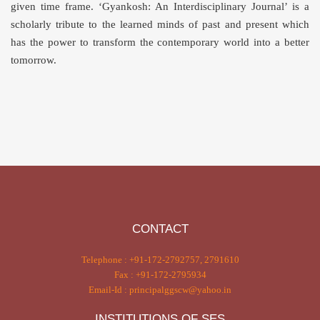
given time frame. ‘Gyankosh: An Interdisciplinary Journal’ is a
scholarly tribute to the learned minds of past and present which
has the power to transform the contemporary world into a better
tomorrow.
CONTACT
Telephone : +91-172-2792757, 2791610
Fax : +91-172-2795934
Email-Id : principalggscw@yahoo.in
INSTITUTIONS OF SES