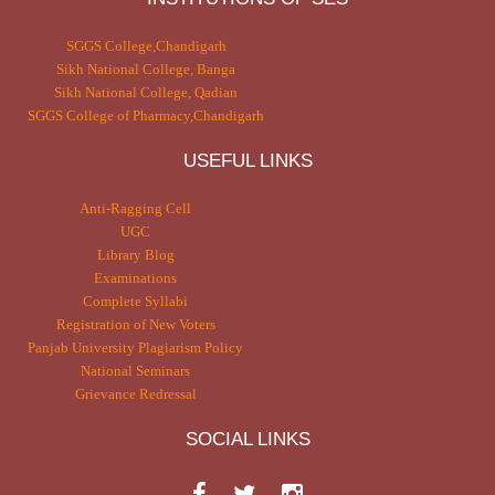
SGGS College,Chandigarh
Sikh National College, Banga
Sikh National College, Qadian
SGGS College of Pharmacy,Chandigarh
USEFUL LINKS
Anti-Ragging Cell
UGC
Library Blog
Examinations
Complete Syllabi
Registration of New Voters
Panjab University Plagiarism Policy
National Seminars
Grievance Redressal
SOCIAL LINKS