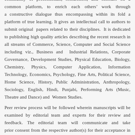
common platform, to enrich each others’ work through
a constructive dialogue thus encompassing within its fold a
platform of true learning. It gives an intellectual call to authors to
submit original papers related to their disciplines. It is dedicated
to publishing high quality articles describing the recent research in
all streams of Commerce, Science, Computer and Social Science
including viz., Business and Industrial Relations, Corporate
Governance, Development Studies, Physical Education, Biology,
Chemistry, Physics, Computer Application, Information
Technology, Economics, Psychology, Fine Arts, Political Science,
Home Science, History, Public Administration, Anthropology,
Sociology, English, Hindi, Punjabi, Performing Arts (Music,
Theatre and Dance) and Women Studies.
Peer review process will be followed wherein manuscripts will be
examined by editorial team and experts for their review and
feedback. The editorial team will communicate and take
prior consent from the respective author(s) for their acceptance in