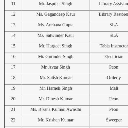
11
Mr. Jaspreet Singh
Library Assistan
12
Ms. Gagandeep Kaur
Library Restore
13
Ms. Archana Gupta
SLA
14
Ms. Satwinder Kaur
SLA
15
Mr. Hargeet Singh
Tabla Instructor
16
Mr. Gurinder Singh
Electrician
17
Mr. Avtar Singh
Peon
18
Mr. Satish Kumar
Orderly
19
Mr. Harnek Singh
Mali
20
Mr. Dinesh Kumar
Peon
21
Ms. Bisana Kumari Awasthi
Peon
22
Mr. Krishan Kumar
Sweeper