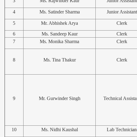
3
Ms. Rajwinder Kaur
Junior Assistant
4
Ms. Satinder Sharma
Junior Assistant
5
Mr. Abhishek Arya
Clerk
6
Ms. Sandeep Kaur
Clerk
7
Ms. Monika Sharma
Clerk
8
Ms. Tina Thakur
Clerk
9
Mr. Gurwinder Singh
Technical Assista
10
Ms. Nidhi Kaushal
Lab Technician