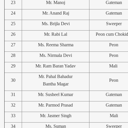
23
Mr. Manoj
Gateman
24
Mr. Anand Raj
Gateman
25
Ms. Brijla Devi
Sweeper
26
Mr. Rabi Lal
Peon cum Chokid
27
Ms. Reema Sharma
Peon
28
Ms. Nirmala Devi
Peon
29
Mr. Ram Baran Yadav
Mali
Mr. Pahal Bahadur
30
Peon
Bantha Magar
31
Mr. Susheel Kumar
Gateman
32
Mr. Parmod Prasad
Gateman
33
Mr. Jasmer Singh
Mali
34
Ms. Suman
Sweeper