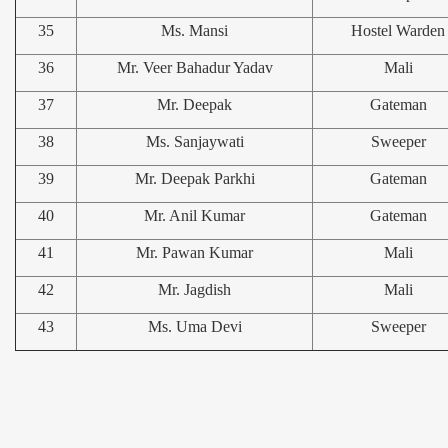
35
Ms. Mansi
Hostel Warden
36
Mr. Veer Bahadur Yadav
Mali
37
Mr. Deepak
Gateman
38
Ms. Sanjaywati
Sweeper
39
Mr. Deepak Parkhi
Gateman
40
Mr. Anil Kumar
Gateman
41
Mr. Pawan Kumar
Mali
42
Mr. Jagdish
Mali
43
Ms. Uma Devi
Sweeper