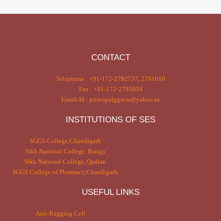
CONTACT
Telephone : +91-172-2792757, 2791610
Fax : +91-172-2795934
Email-Id : principalggscw@yahoo.in
INSTITUTIONS OF SES
SGGS College,Chandigarh
Sikh National College, Banga
Sikh National College, Qadian
SGGS College of Pharmacy,Chandigarh
USEFUL LINKS
Anti-Ragging Cell