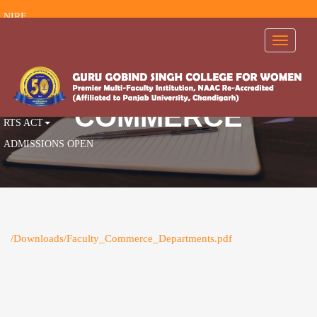
NIRF
RTI
Toggle
navigati
FEEDBACK
AISHE
AICTE
COMMERCE
RTS ACT
ADMISSIONS OPEN
/Downloads/Faculty_Commerce_Departments.pdf