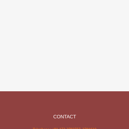
CONTACT