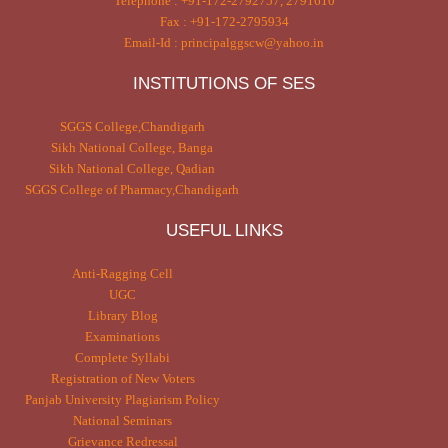
Telephone : +91-172-2792757, 2791610
Fax : +91-172-2795934
Email-Id : principalggscw@yahoo.in
INSTITUTIONS OF SES
SGGS College,Chandigarh
Sikh National College, Banga
Sikh National College, Qadian
SGGS College of Pharmacy,Chandigarh
USEFUL LINKS
Anti-Ragging Cell
UGC
Library Blog
Examinations
Complete Syllabi
Registration of New Voters
Panjab University Plagiarism Policy
National Seminars
Grievance Redressal