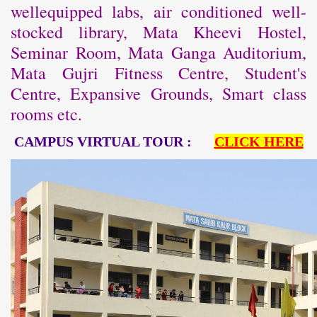
wellequipped labs, air conditioned well-
stocked library, Mata Kheevi Hostel,
Seminar Room, Mata Ganga Auditorium,
Mata Gujri Fitness Centre, Student's
Centre, Expansive Grounds, Smart class
rooms etc.
CAMPUS VIRTUAL TOUR :
CLICK HERE