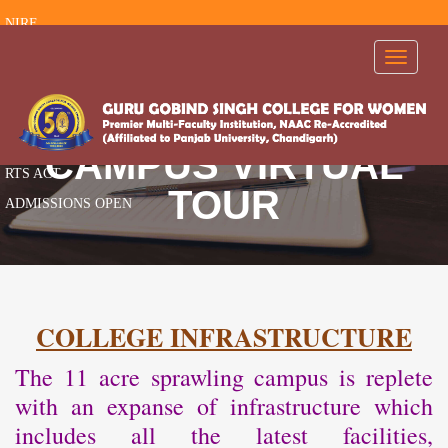
NIRF
RTI
Toggle
navigati
FEEDBACK
AISHE
AICTE
CAMPUS VIRTUAL
RTS ACT
TOUR
ADMISSIONS OPEN
COLLEGE INFRASTRUCTURE
The 11 acre sprawling campus is replete
with an expanse of infrastructure which
includes all the latest facilities,