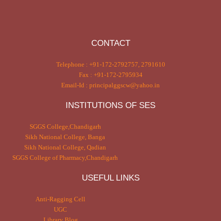
CONTACT
Telephone : +91-172-2792757, 2791610
Fax : +91-172-2795934
Email-Id : principalggscw@yahoo.in
INSTITUTIONS OF SES
SGGS College,Chandigarh
Sikh National College, Banga
Sikh National College, Qadian
SGGS College of Pharmacy,Chandigarh
USEFUL LINKS
Anti-Ragging Cell
UGC
Library Blog